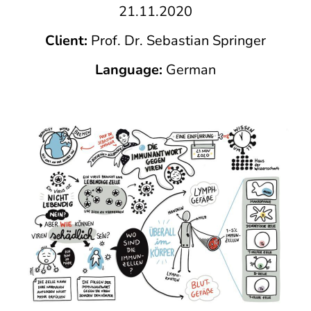
21.11.2020
Client:
Prof. Dr. Sebastian Springer
Language:
German