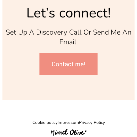
Let’s connect!
Set Up A Discovery Call Or Send Me An
Email.
Contact me!
Cookie policy
Impressum
Privacy Policy