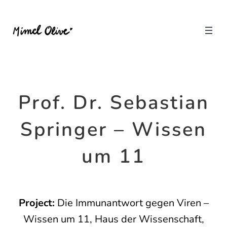
Prof. Dr. Sebastian
Springer – Wissen
um 11
Project:
Die Immunantwort gegen Viren –
Wissen um 11, Haus der Wissenschaft,